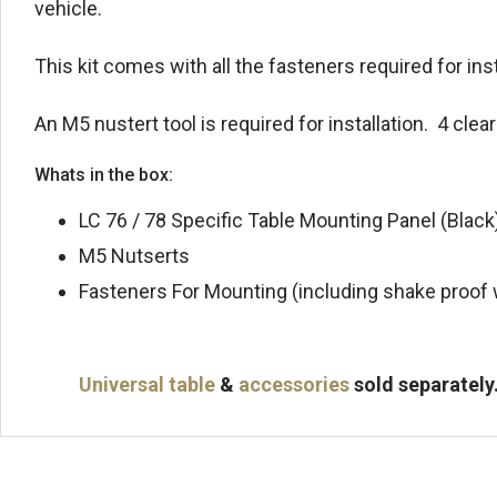
vehicle.
This kit comes with all the fasteners required for ins
An M5 nustert tool is required for installation. 4 clea
Whats in the box:
LC 76 / 78 Specific Table Mounting Panel (Black
M5 Nutserts
Fasteners For Mounting (including shake proof
Universal table
&
accessories
sold separately