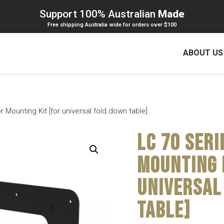
Support 100% Australian
Made
Free shipping Australia wide for orders over $100
ABOUT US
 Mounting Kit [for universal fold down table]
LC 70 Seri
Mounting 
universal
table]