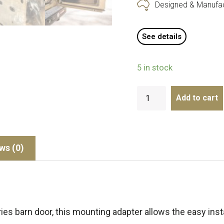
Designed & Manufact
See details
5 in stock
Add to cart
ws (0)
ies barn door, this mounting adapter allows the easy insta