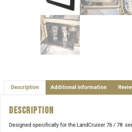
Description
Additional information
Revie
Description
Designed specifically for the LandCruiser 76 / 78 ser