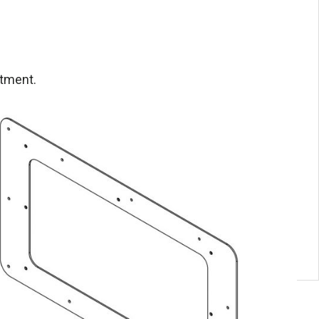
itment.