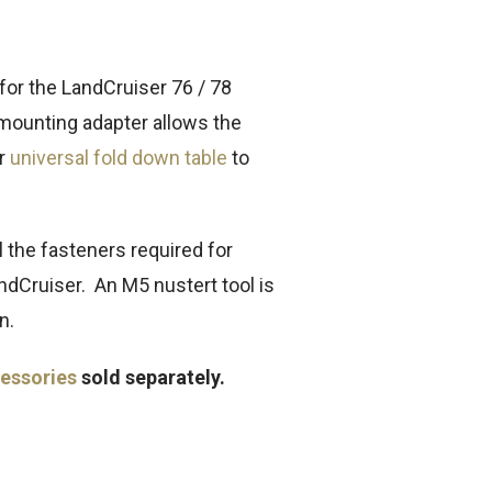
 for the LandCruiser 76 / 78
 mounting adapter allows the
ur
universal fold down table
to
l the fasteners required for
andCruiser. An M5 nustert tool is
n.
essories
sold separately.