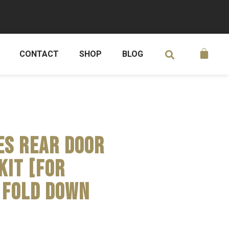
CONTACT
SHOP
BLOG
es Rear Door
Kit [for
 fold down