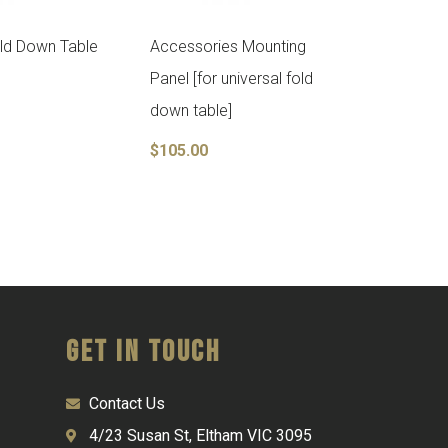
old Down Table
Accessories Mounting
Panel [for universal fold
down table]
$
105.00
Get in Touch
Contact Us
4/23 Susan St, Eltham VIC 3095