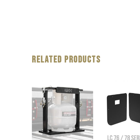
Related Products