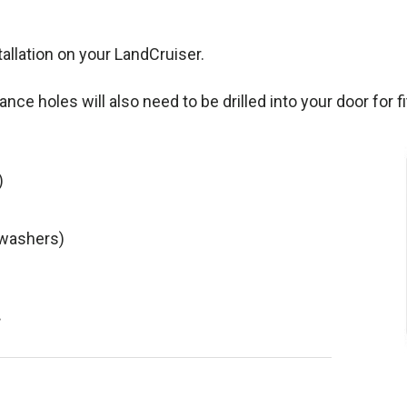
tallation on your LandCruiser.
rance holes will also need to be drilled into your door for f
)
 washers)
.