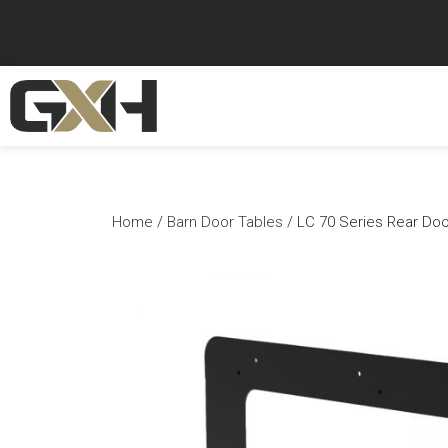
Home
/
Barn Door Tables
/ LC 70 Series Rear Door