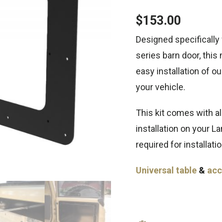
$
153.00
Designed specifically
series barn door, this
easy installation of o
your vehicle.
This kit comes with al
installation on your L
required for installatio
Universal table
&
acc