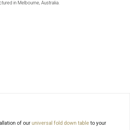
ured in Melbourne, Australia.
llation of our
universal fold down table
to your