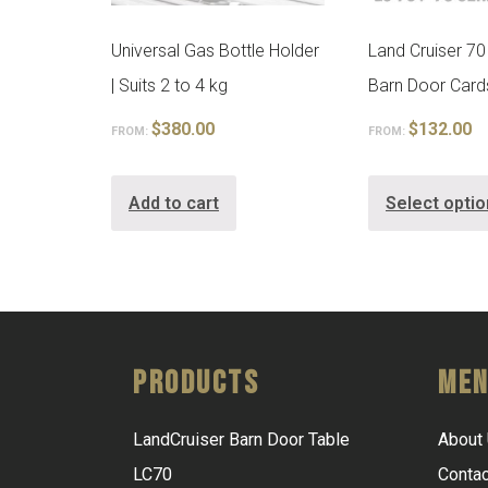
Universal Gas Bottle Holder
Land Cruiser 70
| Suits 2 to 4 kg
Barn Door Card
$
380.00
$
132.00
FROM:
FROM:
Add to cart
Select opti
Products
Me
LandCruiser Barn Door Table
About
LC70
Contac