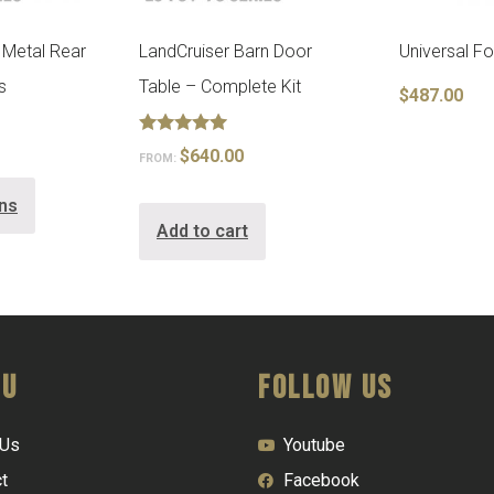
 Metal Rear
LandCruiser Barn Door
Universal F
s
Table – Complete Kit
$
487.00
Rated
$
640.00
FROM:
5.00
out of 5
ons
Add to cart
nu
FOLLOW US
 Us
Youtube
t
Facebook